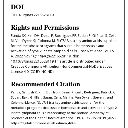
DOI
10.1073/pnas.2215528119
Rights and Permissions
Panda SK, Kim DH, Desai P, Rodrigues PF, Sudan R, Gilfillan S, Cella
M, Van Dyken SJ, Colonna M. SLC7A8 is a key amino acids supplier
for the metabolic programs that sustain homeostasis and
activation of type 2 innate lymphoid cells. Proc Natl Acad Sci U S
A. 2022 Nov 16;119(46):e2215528119. doi:
10.1073/pnas.2215528119 This article is distributed under
Creative Commons Attribution-NonCommercial-NoDerivatives
License 4.0 (CC BY-NC-ND).
Recommended Citation
Panda, Santosh K; Kim, Do-Hyun; Desai, Pritesh; Rodrigues, Patrick F;
Sudan, Raki; Gilfillan, Susan; Cella, Marina; Van Dyken, Steven J; and
Colonna, Marco, "SLc7a8 is a key amino acids supplier for the
metabolic programs that sustain homeostasis and activation of type 2
innate lymphoid cells." Proceedings of the National Academy of
Sciences of the United States of America. 119, 46. e2215528119 (2022).
https://digitalcommons.wustl.edu/oa_4/998