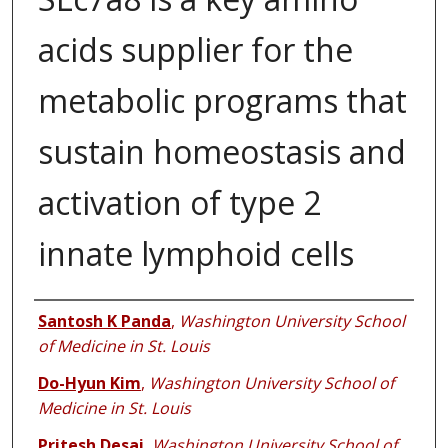
acids supplier for the
metabolic programs that
sustain homeostasis and
activation of type 2
innate lymphoid cells
Authors
Santosh K Panda
,
Washington University School
of Medicine in St. Louis
Do-Hyun Kim
,
Washington University School of
Medicine in St. Louis
Pritesh Desai
,
Washington University School of