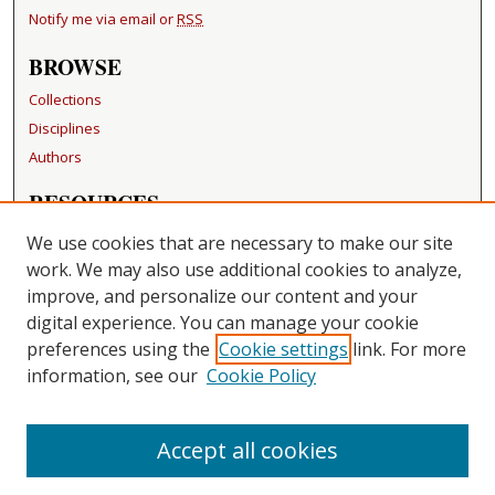
Notify me via email or
RSS
BROWSE
Collections
Disciplines
Authors
RESOURCES
FAQ
We use cookies that are necessary to make our site
Becker Medical Library
work. We may also use additional cookies to analyze,
improve, and personalize our content and your
LINKS
digital experience. You can manage your cookie
Washington University Open Access Resolution
preferences using the
Cookie settings
link. For more
information, see our
Cookie Policy
CONTACT US
Repository Manager
Accept all cookies