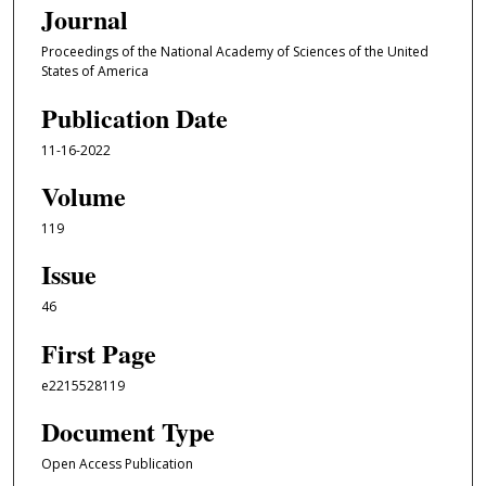
Journal
Proceedings of the National Academy of Sciences of the United
States of America
Publication Date
11-16-2022
Volume
119
Issue
46
First Page
e2215528119
Document Type
Open Access Publication