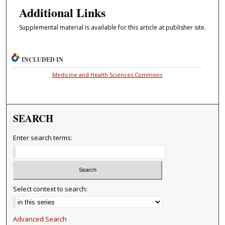
Additional Links
Supplemental material is available for this article at publisher site.
INCLUDED IN
Medicine and Health Sciences Commons
SEARCH
Enter search terms:
Select context to search:
Advanced Search