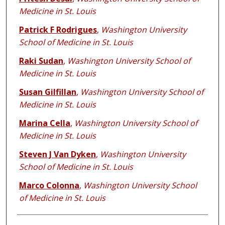
Medicine in St. Louis
Patrick F Rodrigues
,
Washington University
School of Medicine in St. Louis
Raki Sudan
,
Washington University School of
Medicine in St. Louis
Susan Gilfillan
,
Washington University School of
Medicine in St. Louis
Marina Cella
,
Washington University School of
Medicine in St. Louis
Steven J Van Dyken
,
Washington University
School of Medicine in St. Louis
Marco Colonna
,
Washington University School
of Medicine in St. Louis