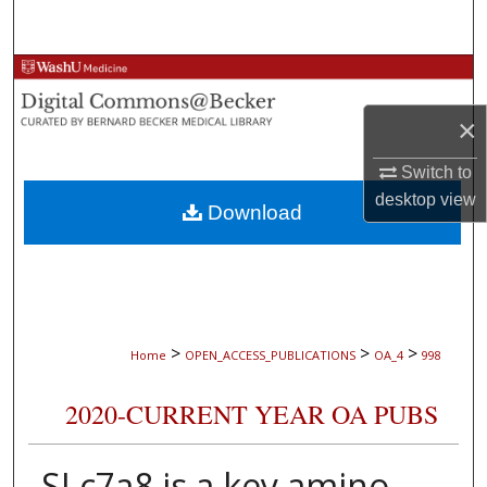
Search
Browse Collections
×
My Account
Switch to
About
desktop
view
Download
Digital Commons Network™
>
>
>
Home
OPEN_ACCESS_PUBLICATIONS
OA_4
998
2020-CURRENT YEAR OA PUBS
SLc7a8 is a key amino