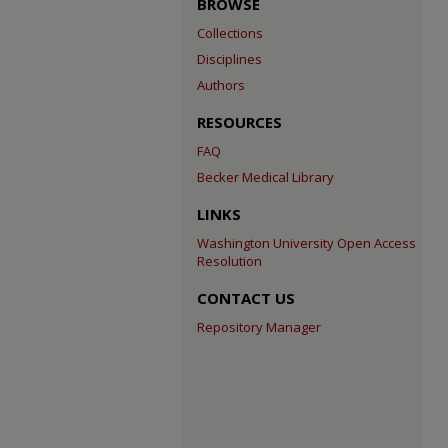
BROWSE
Collections
Disciplines
Authors
RESOURCES
FAQ
Becker Medical Library
LINKS
Washington University Open Access
Resolution
CONTACT US
Repository Manager