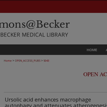
HOME
>
>
Home
OPEN_ACCESS_PUBS
5043
OPEN AC
Ursolic acid enhances macrophage
autophagy and attenuates atherogenesi