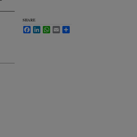
SHARE
Facebook
LinkedIn
WhatsApp
Email
Share