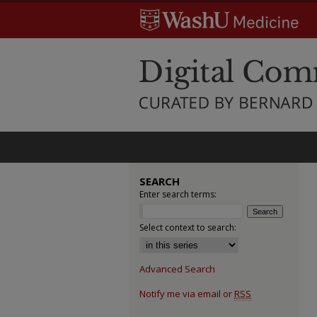
SEARCH
Enter search terms:
Select context to search:
Advanced Search
Notify me via email or
RSS