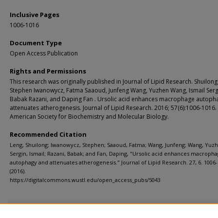
Inclusive Pages
1006-1016
Document Type
Open Access Publication
Rights and Permissions
This research was originally published in Journal of Lipid Research. Shuilong
Stephen Iwanowycz, Fatma Saaoud, Junfeng Wang, Yuzhen Wang, Ismail Serg
Babak Razani, and Daping Fan . Ursolic acid enhances macrophage autoph
attenuates atherogenesis. Journal of Lipid Research. 2016; 57(6):1006-1016.
American Society for Biochemistry and Molecular Biology.
Recommended Citation
Leng, Shuilong; Iwanowycz, Stephen; Saaoud, Fatma; Wang, Junfeng; Wang, Yuz
Sergin, Ismail; Razani, Babak; and Fan, Daping, "Ursolic acid enhances macroph
autophagy and attenuates atherogenesis." Journal of Lipid Research. 27, 6. 1006-
(2016).
https://digitalcommons.wustl.edu/open_access_pubs/5043
Additional Files