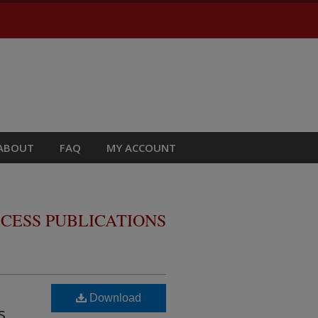
ABOUT
FAQ
MY ACCOUNT
CESS PUBLICATIONS
Download
s