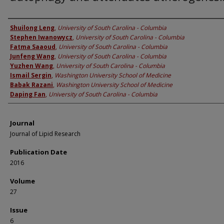
Authors
Shuilong Leng
,
University of South Carolina - Columbia
Stephen Iwanowycz
,
University of South Carolina - Columbia
Fatma Saaoud
,
University of South Carolina - Columbia
Junfeng Wang
,
University of South Carolina - Columbia
Yuzhen Wang
,
University of South Carolina - Columbia
Ismail Sergin
,
Washington University School of Medicine
Babak Razani
,
Washington University School of Medicine
Daping Fan
,
University of South Carolina - Columbia
Journal
Journal of Lipid Research
Publication Date
2016
Volume
27
Issue
6