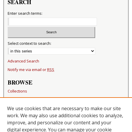
SEARCH
Enter search terms:
Select context to search:
Advanced Search
Notify me via email or
RSS
BROWSE
Collections
Disciplines
Authors
We use cookies that are necessary to make our site
work. We may also use additional cookies to analyze,
RESOURCES
improve, and personalize our content and your
FAQ
digital experience. You can manage your cookie