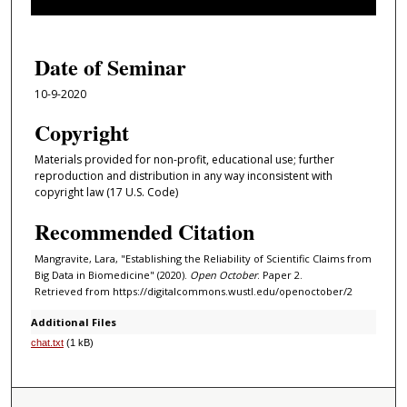
f
1
h
Date of Seminar
o
10-9-2020
u
r
Copyright
,
Materials provided for non-profit, educational use; further
2
reproduction and distribution in any way inconsistent with
3
copyright law (17 U.S. Code)
s
Recommended Citation
e
c
Mangravite, Lara, "Establishing the Reliability of Scientific Claims from
Big Data in Biomedicine" (2020).
Open October
. Paper 2.
o
Retrieved from https://digitalcommons.wustl.edu/openoctober/2
n
Additional Files
d
chat.txt
(1 kB)
s