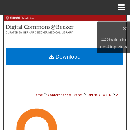
Menu
Home
Search
×
Browse Collections
Switch to
desktop
view
My Account
Download
About
Digital Commons Network™
>
>
>
Home
Conferences & Events
OPENOCTOBER
2