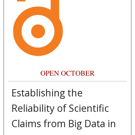
OPEN OCTOBER
Establishing the
Reliability of Scientific
Claims from Big Data in