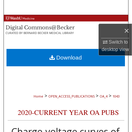
Search
Browse Collections
×
My Account
Switch to
desktop
view
About
Download
Digital Commons Network™
>
>
>
Home
OPEN_ACCESS_PUBLICATIONS
OA_4
1043
2020-CURRENT YEAR OA PUBS
Charge-voltage curves of