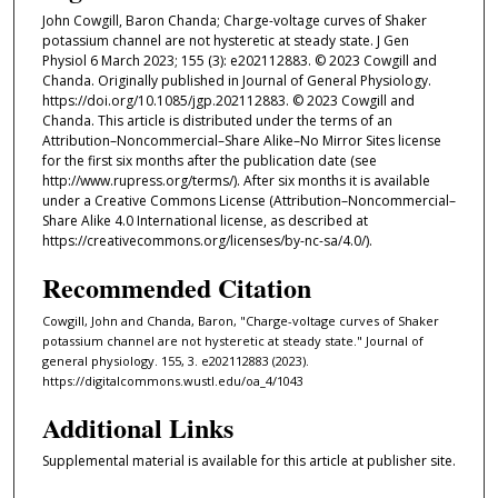
John Cowgill, Baron Chanda; Charge-voltage curves of Shaker
potassium channel are not hysteretic at steady state. J Gen
Physiol 6 March 2023; 155 (3): e202112883. © 2023 Cowgill and
Chanda. Originally published in Journal of General Physiology.
https://doi.org/10.1085/jgp.202112883. © 2023 Cowgill and
Chanda. This article is distributed under the terms of an
Attribution–Noncommercial–Share Alike–No Mirror Sites license
for the first six months after the publication date (see
http://www.rupress.org/terms/). After six months it is available
under a Creative Commons License (Attribution–Noncommercial–
Share Alike 4.0 International license, as described at
https://creativecommons.org/licenses/by-nc-sa/4.0/).
Recommended Citation
Cowgill, John and Chanda, Baron, "Charge-voltage curves of Shaker
potassium channel are not hysteretic at steady state." Journal of
general physiology. 155, 3. e202112883 (2023).
https://digitalcommons.wustl.edu/oa_4/1043
Additional Links
Supplemental material is available for this article at publisher site.