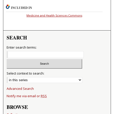
INCLUDED IN
Medicine and Health Sciences Commons
SEARCH
Enter search terms:
Select context to search:
Advanced Search
Notify me via email or
RSS
BROWSE