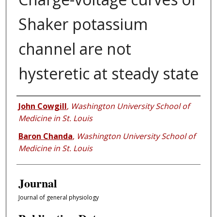
Shaker potassium
channel are not
hysteretic at steady state
Authors
John Cowgill
,
Washington University School of
Medicine in St. Louis
Baron Chanda
,
Washington University School of
Medicine in St. Louis
Journal
Journal of general physiology