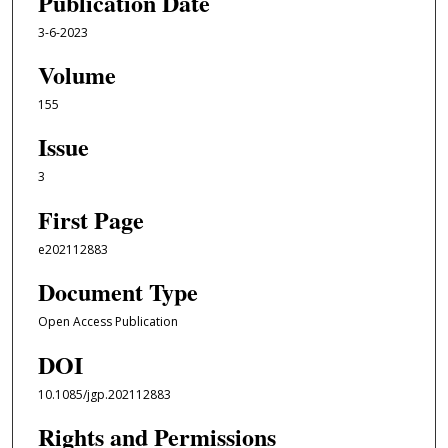
Publication Date
3-6-2023
Volume
155
Issue
3
First Page
e202112883
Document Type
Open Access Publication
DOI
10.1085/jgp.202112883
Rights and Permissions