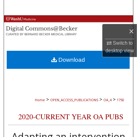
Search
Browse Collections
×
My Account
Switch to
desktop
view
About
Download
Digital Commons Network™
>
>
>
Home
OPEN_ACCESS_PUBLICATIONS
OA_4
1750
2020-CURRENT YEAR OA PUBS
Adapting an intervention