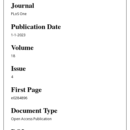
Journal
PLoS One
Publication Date
1-1-2023
Volume
18
Issue
4
First Page
e0284896
Document Type
Open Access Publication