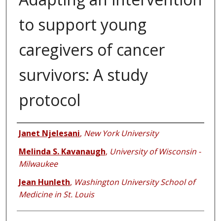
to support young
caregivers of cancer
survivors: A study
protocol
Authors
Janet Njelesani
,
New York University
Melinda S. Kavanaugh
,
University of Wisconsin -
Milwaukee
Jean Hunleth
,
Washington University School of
Medicine in St. Louis