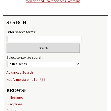
Medicine and Health Sciences Commons
SEARCH
Enter search terms:
Select context to search:
Advanced Search
Notify me via email or
RSS
BROWSE
Collections
Disciplines
Authors