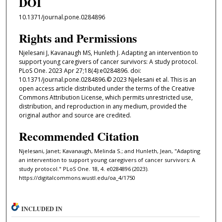
DOI
10.1371/journal.pone.0284896
Rights and Permissions
Njelesani J, Kavanaugh MS, Hunleth J. Adapting an intervention to
support young caregivers of cancer survivors: A study protocol.
PLoS One. 2023 Apr 27;18(4):e0284896. doi:
10.1371/journal.pone.0284896.© 2023 Njelesani et al. This is an
open access article distributed under the terms of the Creative
Commons Attribution License, which permits unrestricted use,
distribution, and reproduction in any medium, provided the
original author and source are credited.
Recommended Citation
Njelesani, Janet; Kavanaugh, Melinda S.; and Hunleth, Jean, "Adapting
an intervention to support young caregivers of cancer survivors: A
study protocol." PLoS One. 18, 4. e0284896 (2023).
https://digitalcommons.wustl.edu/oa_4/1750
INCLUDED IN