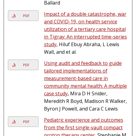
Ballard
Impact of a double catastrophe, war
PDF
and COVID-19, on health service
utilization of a tertiary care hospital
in Tigray: An interrupted time-series
study
, Hiluf Ebuy Abraha, L Lewis
Wall, and et al.
Using audit and feedback to guide
PDF
tailored implementations of
measurement-based care in
community mental health: A multiple
case study
, Mira D H Snider,
Meredith R Boyd, Madison R Walker,
Byron J Powell, and Cara C Lewis
Pediatric experience and outcomes
PDF
from the first single-vault compact
proton therapy center
, Stephanie M