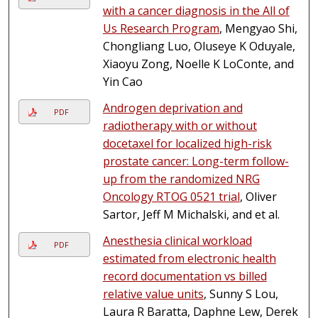
with a cancer diagnosis in the All of
Us Research Program
, Mengyao Shi,
Chongliang Luo, Oluseye K Oduyale,
Xiaoyu Zong, Noelle K LoConte, and
Yin Cao
Androgen deprivation and
PDF
radiotherapy with or without
docetaxel for localized high-risk
prostate cancer: Long-term follow-
up from the randomized NRG
Oncology RTOG 0521 trial
, Oliver
Sartor, Jeff M Michalski, and et al.
Anesthesia clinical workload
PDF
estimated from electronic health
record documentation vs billed
relative value units
, Sunny S Lou,
Laura R Baratta, Daphne Lew, Derek