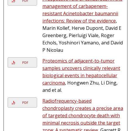
PDF
management of carbapenem-
resistant Acinetobacter baumannii
infections: Review of the evidence
,
Marin Kollef, Herve Dupont, David E
Greenberg, Pierluigi Viale, Roger
Echols, Yoshinori Yamano, and David
P Nicolau
Proteomics of adjacent-to-tumor
PDF
samples uncovers clinically relevant
biological events in hepatocellular
carcinoma
, Hongwen Zhu, Li Ding,
and et al.
Radiofrequency-based
PDF
chondroplasty creates a precise area
of targeted chondrocyte death with
minimal necrosis outside the target
zone: A systematic review
, Garrett R