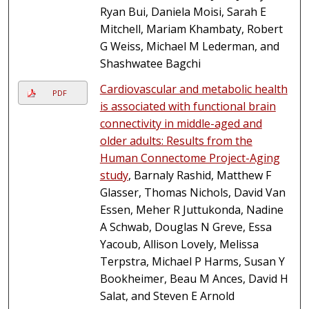
Ryan Bui, Daniela Moisi, Sarah E
Mitchell, Mariam Khambaty, Robert
G Weiss, Michael M Lederman, and
Shashwatee Bagchi
Cardiovascular and metabolic health
PDF
is associated with functional brain
connectivity in middle-aged and
older adults: Results from the
Human Connectome Project-Aging
study
, Barnaly Rashid, Matthew F
Glasser, Thomas Nichols, David Van
Essen, Meher R Juttukonda, Nadine
A Schwab, Douglas N Greve, Essa
Yacoub, Allison Lovely, Melissa
Terpstra, Michael P Harms, Susan Y
Bookheimer, Beau M Ances, David H
Salat, and Steven E Arnold