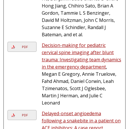
Hong Jiang, Chihiro Sato, Brian A
Gordon, Tammie L S Benzinger,
David M Holtzman, John C Morris,
Suzanne E Schindler, Randall J
Bateman, and et al.
Decision-making for pediatric
PDF
cervical spine imaging after blunt
trauma: Investigating team dynamics
in the emergency department
,
Megan E Gregory, Annie Truelove,
Fahd Ahmad, Daniel Corwin, Leah
Tzimenatos, Scott J Oglesbee,
Martin J Herman, and Julie C
Leonard
Delayed-onset angioedema
PDF
following a snakebite in a patient on
ACE inhibitors: A case report
,