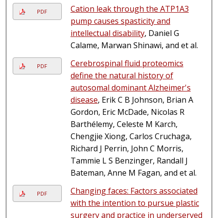
Cation leak through the ATP1A3
PDF
pump causes spasticity and
intellectual disability
, Daniel G
Calame, Marwan Shinawi, and et al.
Cerebrospinal fluid proteomics
PDF
define the natural history of
autosomal dominant Alzheimer's
disease
, Erik C B Johnson, Brian A
Gordon, Eric McDade, Nicolas R
Barthélemy, Celeste M Karch,
Chengjie Xiong, Carlos Cruchaga,
Richard J Perrin, John C Morris,
Tammie L S Benzinger, Randall J
Bateman, Anne M Fagan, and et al.
Changing faces: Factors associated
PDF
with the intention to pursue plastic
surgery and practice in underserved