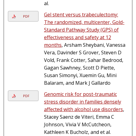
al.
Gel stent versus trabeculectomy:
PDF
The randomized, multicenter, Gold-
Standard Pathway Study (GPS) of
effectiveness and safety at 12
months
, Arsham Sheybani, Vanessa
Vera, Davinder S Grover, Steven D
Vold, Frank Cotter, Sahar Bedrood,
Gagan Sawhney, Scott D Piette,
Susan Simonyi, Xuemin Gu, Mini
Balaram, and Mark J Gallardo
Genomic risk for post-traumatic
PDF
stress disorder in families densely
affected with alcohol use disorders
,
Stacey Saenz de Viteri, Emma C
Johnson, Vivia V McCutcheon,
Kathleen K Bucholz, and et al.