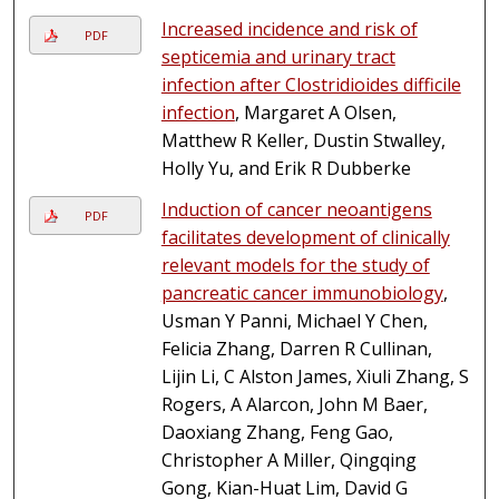
Increased incidence and risk of
PDF
septicemia and urinary tract
infection after Clostridioides difficile
infection
, Margaret A Olsen,
Matthew R Keller, Dustin Stwalley,
Holly Yu, and Erik R Dubberke
Induction of cancer neoantigens
PDF
facilitates development of clinically
relevant models for the study of
pancreatic cancer immunobiology
,
Usman Y Panni, Michael Y Chen,
Felicia Zhang, Darren R Cullinan,
Lijin Li, C Alston James, Xiuli Zhang, S
Rogers, A Alarcon, John M Baer,
Daoxiang Zhang, Feng Gao,
Christopher A Miller, Qingqing
Gong, Kian-Huat Lim, David G