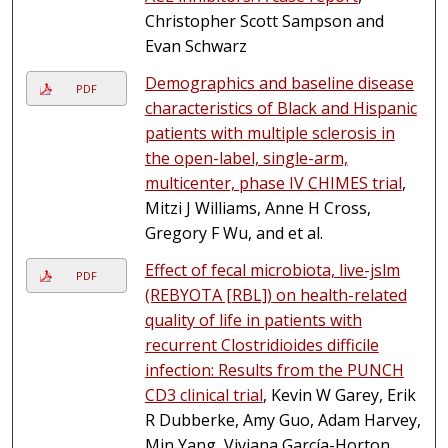
Christopher Scott Sampson and
Evan Schwarz
Demographics and baseline disease
PDF
characteristics of Black and Hispanic
patients with multiple sclerosis in
the open-label, single-arm,
multicenter, phase IV CHIMES trial
,
Mitzi J Williams, Anne H Cross,
Gregory F Wu, and et al.
Effect of fecal microbiota, live-jslm
PDF
(REBYOTA [RBL]) on health-related
quality of life in patients with
recurrent Clostridioides difficile
infection: Results from the PUNCH
CD3 clinical trial
, Kevin W Garey, Erik
R Dubberke, Amy Guo, Adam Harvey,
Min Yang, Viviana García-Horton,