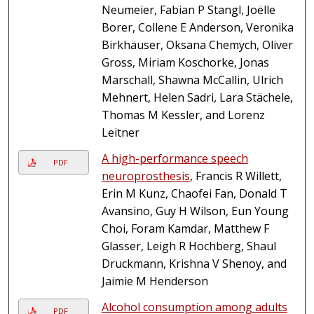
Neumeier, Fabian P Stangl, Joëlle
Borer, Collene E Anderson, Veronika
Birkhäuser, Oksana Chemych, Oliver
Gross, Miriam Koschorke, Jonas
Marschall, Shawna McCallin, Ulrich
Mehnert, Helen Sadri, Lara Stächele,
Thomas M Kessler, and Lorenz
Leitner
A high-performance speech
PDF
neuroprosthesis
, Francis R Willett,
Erin M Kunz, Chaofei Fan, Donald T
Avansino, Guy H Wilson, Eun Young
Choi, Foram Kamdar, Matthew F
Glasser, Leigh R Hochberg, Shaul
Druckmann, Krishna V Shenoy, and
Jaimie M Henderson
Alcohol consumption among adults
PDF