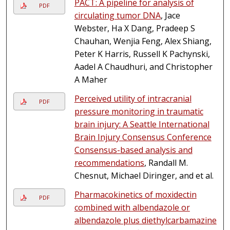
PACT: A pipeline for analysis of
PDF
circulating tumor DNA
, Jace
Webster, Ha X Dang, Pradeep S
Chauhan, Wenjia Feng, Alex Shiang,
Peter K Harris, Russell K Pachynski,
Aadel A Chaudhuri, and Christopher
A Maher
Perceived utility of intracranial
PDF
pressure monitoring in traumatic
brain injury: A Seattle International
Brain Injury Consensus Conference
Consensus-based analysis and
recommendations
, Randall M.
Chesnut, Michael Diringer, and et al.
Pharmacokinetics of moxidectin
PDF
combined with albendazole or
albendazole plus diethylcarbamazine