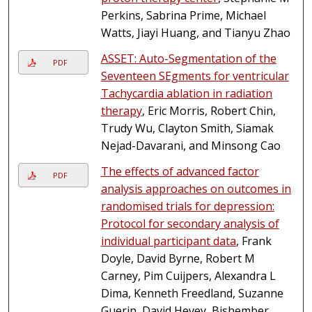
Perkins, Sabrina Prime, Michael
Watts, Jiayi Huang, and Tianyu Zhao
ASSET: Auto-Segmentation of the
PDF
Seventeen SEgments for ventricular
Tachycardia ablation in radiation
therapy
, Eric Morris, Robert Chin,
Trudy Wu, Clayton Smith, Siamak
Nejad-Davarani, and Minsong Cao
The effects of advanced factor
PDF
analysis approaches on outcomes in
randomised trials for depression:
Protocol for secondary analysis of
individual participant data
, Frank
Doyle, David Byrne, Robert M
Carney, Pim Cuijpers, Alexandra L
Dima, Kenneth Freedland, Suzanne
Guerin, David Hevey, Bishember