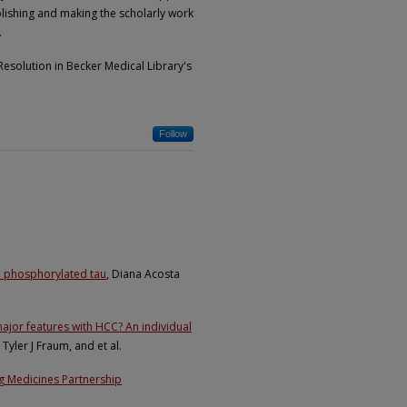
lishing and making the scholarly work
.
esolution in Becker Medical Library's
Follow
d phosphorylated tau
, Diana Acosta
ajor features with HCC? An individual
Tyler J Fraum, and et al.
ing Medicines Partnership