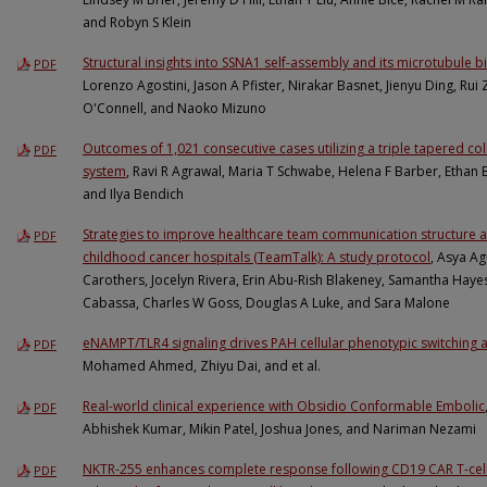
and Robyn S Klein
Structural insights into SSNA1 self-assembly and its microtubule 
PDF
Lorenzo Agostini, Jason A Pfister, Nirakar Basnet, Jienyu Ding, Rui 
O'Connell, and Naoko Mizuno
Outcomes of 1,021 consecutive cases utilizing a triple tapered 
PDF
system
, Ravi R Agrawal, Maria T Schwabe, Helena F Barber, Ethan 
and Ilya Bendich
Strategies to improve healthcare team communication structure an
PDF
childhood cancer hospitals (TeamTalk): A study protocol
, Asya Ag
Carothers, Jocelyn Rivera, Erin Abu-Rish Blakeney, Samantha Haye
Cabassa, Charles W Goss, Douglas A Luke, and Sara Malone
eNAMPT/TLR4 signaling drives PAH cellular phenotypic switching 
PDF
Mohamed Ahmed, Zhiyu Dai, and et al.
Real-world clinical experience with Obsidio Conformable Embolic
PDF
Abhishek Kumar, Mikin Patel, Joshua Jones, and Nariman Nezami
NKTR-255 enhances complete response following CD19 CAR T-cell 
PDF