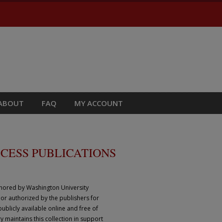
ABOUT
FAQ
MY ACCOUNT
CESS PUBLICATIONS
thored by Washington University
 or authorized by the publishers for
ublicly available online and free of
y maintains this collection in support