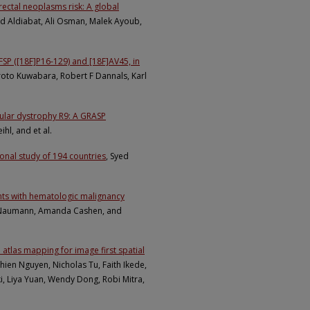
rectal neoplasms risk: A global
 Aldiabat, Ali Osman, Malek Ayoub,
SP ([18F]P16-129) and [18F]AV45, in
roto Kuwabara, Robert F Dannals, Karl
cular dystrophy R9: A GRASP
hl, and et al.
nal study of 194 countries
, Syed
nts with hematologic malignancy
 Naumann, Amanda Cashen, and
tlas mapping for image first spatial
hien Nguyen, Nicholas Tu, Faith Ikede,
i, Liya Yuan, Wendy Dong, Robi Mitra,