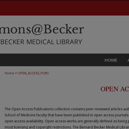
HOME
>
Home
OPEN_ACCESS_PUBS
OPEN AC
The Open Access Publications collection contains peer-reviewed articles au
School of Medicine faculty that have been published in open access journals
open access availability. Open access works are generally defined as being p
most licensing and copyright restrictions. The Bernard Becker Medical Librar