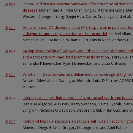
Shared and disease-specific pathways in frontotemporal dementi
PDF
diseases
, Muhammad Ali, Yike Chen, Ying Xu, Katherine Gong, Meng
Western, Chengran Yang, Gyujin Heo, Carlos Cruchaga, and et al.
Holter monitor QT dispersion and QTc-dispersion in pediatric 
PDF
a diagnostic and arrhythmia risk prediction model
, Hadeel Allam,
Nathan Miller, Lisa Roelle, William B Orr, Dustin Nash, Anthony G 
An improved toolkit of Gateway- and Gibson assembly-compatible
PDF
and Agrobacterium-mediated plant transformation
, Jeffrey R All
Samantha K Emenecker, Ryan J Emenecker, and Lucia C Strader
Variation in state policies on sideline medical coverage of high sc
PDF
Aravind Athiviraham, Darlington Nwaudo, Lutul D Farrow, AOSS
Matava
Liver injury in a preclinical model of short bowel syndrome is as
PDF
Daniel M Alligood, Alex Park, Kerry Swanson, Naima Pyarali, Evan M
Sung Kim, Nicholas O Davidson, Deborah C Rubin, Jun Guo, and 
History of hypoxia exposure aids future cell invasion according to
PDF
Almeida, Diego B Avila, Gregory D Longmore, and Amit Pathak