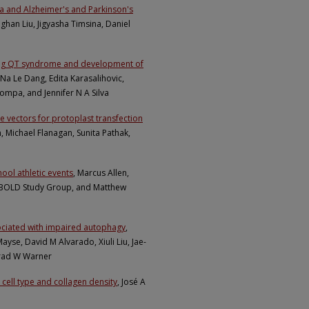
a and Alzheimer's and Parkinson's
han Liu, Jigyasha Timsina, Daniel
long QT syndrome and development of
 Na Le Dang, Edita Karasalihovic,
Pompa, and Jennifer N A Silva
 vectors for protoplast transfection
en, Michael Flanagan, Sunita Pathak,
hool athletic events
, Marcus Allen,
M BOLD Study Group, and Matthew
sociated with impaired autophagy
,
ayse, David M Alvarado, Xiuli Liu, Jae-
Brad W Warner
 cell type and collagen density
, José A