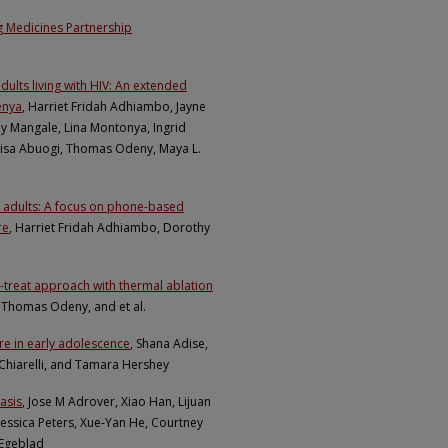
g Medicines Partnership
dults living with HIV: An extended
enya
, Harriet Fridah Adhiambo, Jayne
y Mangale, Lina Montonya, Ingrid
 Lisa Abuogi, Thomas Odeny, Maya L.
 adults: A focus on phone-based
re
, Harriet Fridah Adhiambo, Dorothy
nd-treat approach with thermal ablation
 Thomas Odeny, and et al.
ure in early adolescence
, Shana Adise,
 Chiarelli, and Tamara Hershey
asis
, Jose M Adrover, Xiao Han, Lijuan
, Jessica Peters, Xue-Yan He, Courtney
 Egeblad