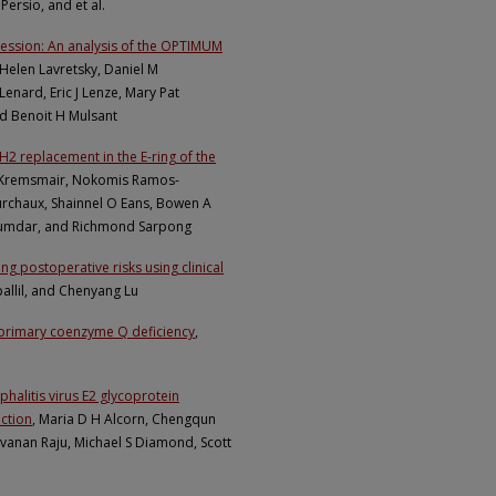
Persio, and et al.
pression: An analysis of the OPTIMUM
 Helen Lavretsky, Daniel M
Lenard, Eric J Lenze, Mary Pat
nd Benoit H Mulsant
H2 replacement in the E-ring of the
er Kremsmair, Nokomis Ramos-
chaux, Shainnel O Eans, Bowen A
Majumdar, and Richmond Sarpong
ng postoperative risks using clinical
llil, and Chenyang Lu
e primary coenzyme Q deficiency
,
halitis virus E2 glycoprotein
ction
, Maria D H Alcorn, Chengqun
ravanan Raju, Michael S Diamond, Scott