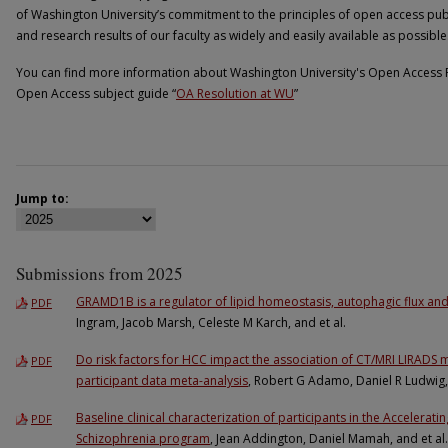
of Washington University’s commitment to the principles of open access pub
and research results of our faculty as widely and easily available as possible
You can find more information about Washington University's Open Access R
Open Access subject guide “
OA Resolution at WU
”
Jump to:
Submissions from 2025
GRAMD1B is a regulator of lipid homeostasis, autophagic flux an
PDF
Ingram, Jacob Marsh, Celeste M Karch, and et al.
Do risk factors for HCC impact the association of CT/MRI LIRADS m
PDF
participant data meta-analysis
, Robert G Adamo, Daniel R Ludwig, 
Baseline clinical characterization of participants in the Accelerat
PDF
Schizophrenia program
, Jean Addington, Daniel Mamah, and et al.