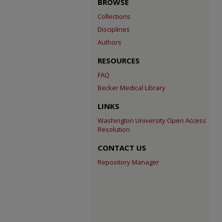
BROWSE
Collections
Disciplines
Authors
RESOURCES
FAQ
Becker Medical Library
LINKS
Washington University Open Access
Resolution
CONTACT US
Repository Manager