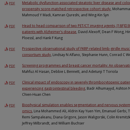
Metabolic dysfunction-associated steatotic liver disease and colo
PDF
propensity score-matched retrospective cohort study
, Mohammad
Mahmoud Y Madi, Kamran Qureshi, and Wing-Kin Syn
Head to head comparison of two PET/CT imaging agents, [18F]D3F
PDF
patients with Alzheimer’s disease
, David Alexoff, Dean F Wong, Hi
Ploessl, and Hank F Kung
Prospective observational study of FKRP-related limb-girdle mus
PDF
consortium study
, Lindsay N Alfano, Stephanie Hunn, Conrad C Wei
Screening programmes and breast cancer mortality: An observatio
PDF
Mahfuz Al Hasan, Debbie L Bennett, and Adetunji T Toriola
Clinical impact of endoscopy in severely thrombocytopenic patie
PDF
experiencing gastrointestinal bleeding
, Badr Alhumayyd, Ashton
Chien-Huan Chen
Biophysical simulation enables segmentation and nervous system a
PDF
omics
, Lina Mohammed Ali, Aldrin Kay Yuen Yim, Emanuel Gerbi, T
Remi Sampaleanu, Diana Grigore, Jason Waligorski, Colin Kremitzk
Jeffrey Milbrandt, and William Buchser