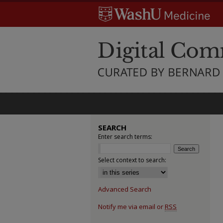
SEARCH
Enter search terms:
Select context to search:
Advanced Search
Notify me via email or
RSS