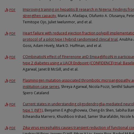
Improving training on hepatitis B research in Nigeria: Findings f
PDF
strengthen capacity
, Maria A. Afadapa, Olufunto A. Olusanya, Pet
Temitope Ojo, Juliet Iwelunmor, and et al.
Heart failure with reduced ejection fraction polypill implementatio
PDF
protocol of a pilot type I hybrid randomised clinical trial
, Anubha 
Goss, Adam Hively, Mark D. Huffman, and et al.
COmbinatioN effect of FInerenone anD EmpaglifloziN in participan
PDF
type 2 diabetes using a UACR Endpoint (CONFIDENCE) trial: Baseline
Agarwal, Janet B McGill, and et al.
Plasminogen mutation-associated thrombotic microangiopathy and
PDF
institution case series
, Shreya Agarwal, Nicola Pozzi, Senthil Suku
Spero Cataland
Current states in understanding oligodendroglia-mediated neurol
PDF
type 1 (NF1)
, Benjamin E Aghoghovwia, Cheng-En Shen, Sabiha Ba
Echeandia Marrero, Khushboo Irshad, Samer Sharafaldin, Nicole 
Zika virus encephalitis causes transient reduction of functional cor
PDF
Lindsey M Brier, Jeremy D Hill, Ethan Y Liu, Annie Bice, Rachel M 