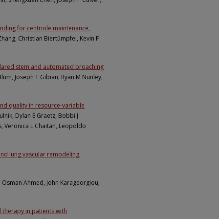
binding for centriole maintenance
,
Zhang, Christian Biertümpfel, Kevin F
collared stem and automated broaching
Blum, Joseph T Gibian, Ryan M Nunley,
d quality in resource-variable
ulnik, Dylan E Graetz, Bobbi J
s, Veronica L Chaitan, Leopoldo
and lung vascular remodeling
,
, Osman Ahmed, John Karageorgiou,
therapy in patients with