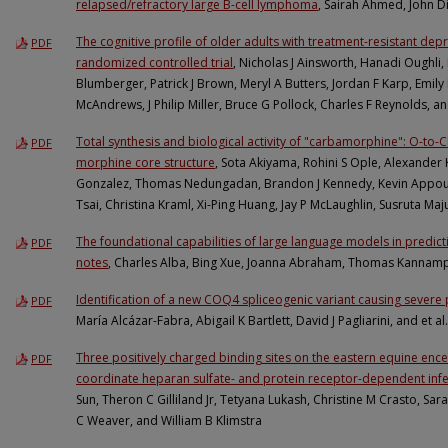
relapsed/refractory large B-cell lymphoma
, Sairah Ahmed, John Di
The cognitive profile of older adults with treatment-resistant de
PDF
randomized controlled trial
, Nicholas J Ainsworth, Hanadi Oughli,
Blumberger, Patrick J Brown, Meryl A Butters, Jordan F Karp, Emily 
McAndrews, J Philip Miller, Bruce G Pollock, Charles F Reynolds, a
Total synthesis and biological activity of "carbamorphine": O-to-C
PDF
morphine core structure
, Sota Akiyama, Rohini S Ople, Alexand
Gonzalez, Thomas Nedungadan, Brandon J Kennedy, Kevin Appour
Tsai, Christina Kraml, Xi-Ping Huang, Jay P McLaughlin, Susruta 
The foundational capabilities of large language models in predicti
PDF
notes
, Charles Alba, Bing Xue, Joanna Abraham, Thomas Kannampa
Identification of a new COQ4 spliceogenic variant causing sever
PDF
María Alcázar-Fabra, Abigail K Bartlett, David J Pagliarini, and et al.
Three positively charged binding sites on the eastern equine encep
PDF
coordinate heparan sulfate- and protein receptor-dependent infe
Sun, Theron C Gilliland Jr, Tetyana Lukash, Christine M Crasto, Sa
C Weaver, and William B Klimstra