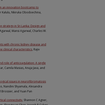
rom an innovation bootcamp to
er Kalulu, Nkiruka Obodoechina,
n strategy in Sri Lanka: Design and
Agarwal, Mansi Agarwal, Charles W.
ts with chronic kidney disease and
 clinical characteristics
, Rajiv
 role of anticoagulation: A single
mar, Camila Masias, Anuja Java, and
ogical issues in neurofibromatosis
no, Nandini Shyamala, Alesandra
M Brossier, and Yuan Pan
tical connectivity
, Shannon C Agner,
Rahn, Shengxuan Chen, Joseph P Culver,