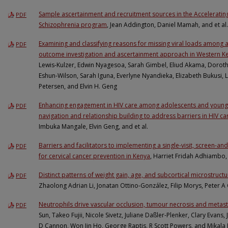
Sample ascertainment and recruitment sources in the Acceleratin
PDF
Schizophrenia program
, Jean Addington, Daniel Mamah, and et al.
Examining and classifying reasons for missing viral loads among a
PDF
outcome investigation and ascertainment approach in Western K
Lewis-Kulzer, Edwin Nyagesoa, Sarah Gimbel, Eliud Akama, Doroth
Eshun-Wilson, Sarah Iguna, Everlyne Nyandieka, Elizabeth Bukusi,
Petersen, and Elvin H. Geng
Enhancing engagement in HIV care among adolescents and young
PDF
navigation and relationship building to address barriers in HIV ca
Imbuka Mangale, Elvin Geng, and et al.
Barriers and facilitators to implementing a single-visit, screen-a
PDF
for cervical cancer prevention in Kenya
, Harriet Fridah Adhiambo,
Distinct patterns of weight gain, age, and subcortical microstruct
PDF
Zhaolong Adrian Li, Jonatan Ottino-González, Filip Morys, Peter A
Neutrophils drive vascular occlusion, tumour necrosis and metast
PDF
Sun, Takeo Fujii, Nicole Sivetz, Juliane Daßler-Plenker, Clary Evans
D Cannon, Won Jin Ho, George Raptis, R Scott Powers, and Mikala